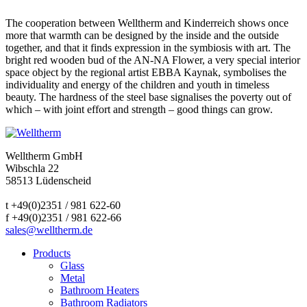
The cooperation between Welltherm and Kinderreich shows once
more that warmth can be designed by the inside and the outside
together, and that it finds expression in the symbiosis with art. The
bright red wooden bud of the AN-NA Flower, a very special interior
space object by the regional artist EBBA Kaynak, symbolises the
individuality and energy of the children and youth in timeless
beauty. The hardness of the steel base signalises the poverty out of
which – with joint effort and strength – good things can grow.
Welltherm GmbH
Wibschla 22
58513 Lüdenscheid
t +49(0)2351 / 981 622-60
f +49(0)2351 / 981 622-66
sales@welltherm.de
Products
Glass
Metal
Bathroom Heaters
Bathroom Radiators