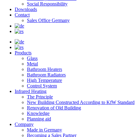
Social Responsibility
Downloads
Contact
Sales Office Germany
Products
Glass
Metal
Bathroom Heaters
Bathroom Radiators
High Temperature
Control System
Infrared Heating
The Principle
New Building Constructed According to KfW Standard
Renovation of Old Building
Knowledge
Planning aid
Company
Made in Germany
Becoming a Sales Partner