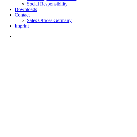
Social Responsibility
Downloads
Contact
Sales Offices Germany
Imprint