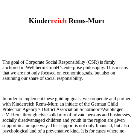
Kinder
reich
Rems-Murr
The goal of Corporate Social Responsibility (CSR) is firmly
anchored in Welltherm GmbH’s enterprise philosophy. This means
that we are not only focused on economic goals, but also on
assuming our share of social responsibility.
In order to implement these guiding goals, we cooperate and partner
with Kinderreich Rems-Murr, an initiate of the German Child
Protection Agency’s District Association Schorndorf/Waiblingen
e.V. Here, through civic solidarity of private persons and businesses,
socially disadvantaged children and youth in the region are given
support in a unique way. This support is not only financial, but also
psychological and of a preventative kind. It is for cases where no