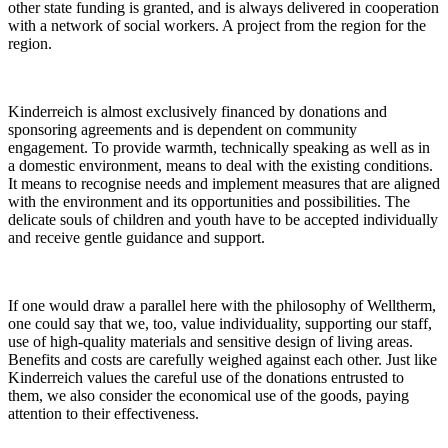
other state funding is granted, and is always delivered in cooperation
with a network of social workers. A project from the region for the
region.
Kinderreich is almost exclusively financed by donations and
sponsoring agreements and is dependent on community
engagement. To provide warmth, technically speaking as well as in
a domestic environment, means to deal with the existing conditions.
It means to recognise needs and implement measures that are aligned
with the environment and its opportunities and possibilities. The
delicate souls of children and youth have to be accepted individually
and receive gentle guidance and support.
If one would draw a parallel here with the philosophy of Welltherm,
one could say that we, too, value individuality, supporting our staff,
use of high-quality materials and sensitive design of living areas.
Benefits and costs are carefully weighed against each other. Just like
Kinderreich values the careful use of the donations entrusted to
them, we also consider the economical use of the goods, paying
attention to their effectiveness.