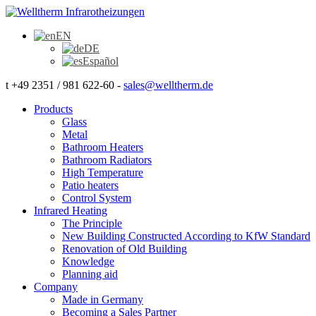
EN
DE
Español
t +49 2351 / 981 622-60 -
sales@welltherm.de
Products
Glass
Metal
Bathroom Heaters
Bathroom Radiators
High Temperature
Patio heaters
Control System
Infrared Heating
The Principle
New Building Constructed According to KfW Standard
Renovation of Old Building
Knowledge
Planning aid
Company
Made in Germany
Becoming a Sales Partner