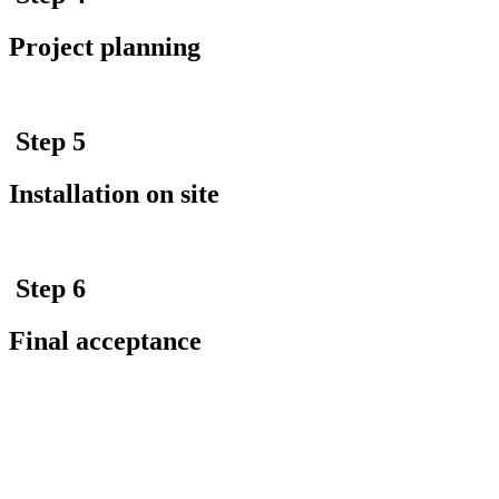
Project planning
Step 5
Installation on site
Step 6
Final acceptance