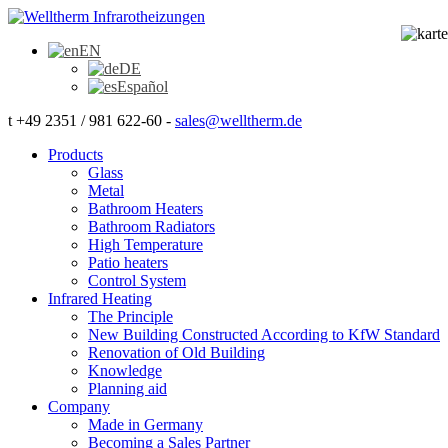
EN
DE
Español
t +49 2351 / 981 622-60 -
sales@welltherm.de
Products
Glass
Metal
Bathroom Heaters
Bathroom Radiators
High Temperature
Patio heaters
Control System
Infrared Heating
The Principle
New Building Constructed According to KfW Standard
Renovation of Old Building
Knowledge
Planning aid
Company
Made in Germany
Becoming a Sales Partner