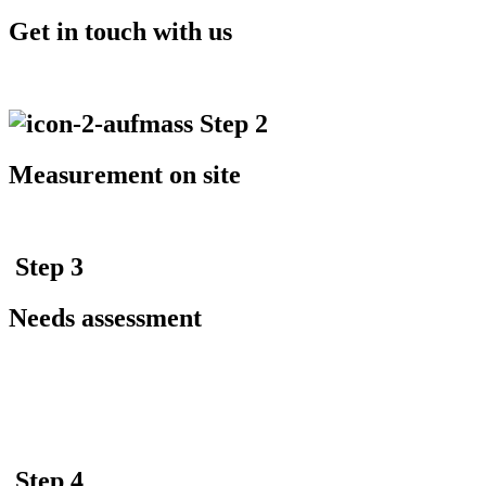
Get in touch with us
Step 2
Measurement on site
Step 3
Needs assessment
Step 4