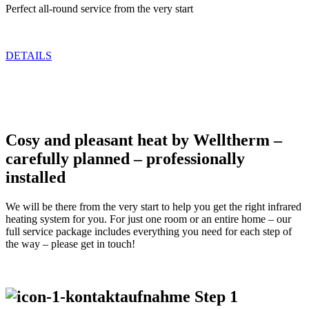
Perfect all-round service from the very start
DETAILS
Cosy and pleasant heat by Welltherm –
carefully planned – professionally
installed
We will be there from the very start to help you get the right infrared
heating system for you. For just one room or an entire home – our
full service package includes everything you need for each step of
the way – please get in touch!
Step 1