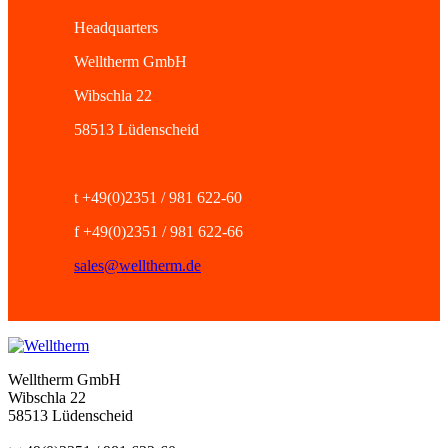
Headquarters
Welltherm GmbH
Wibschla 22
58513 Lüdenscheid
t +49(0)2351 / 981 622-60
f +49(0)2351 / 981 622-66
sales@welltherm.de
Welltherm GmbH
Wibschla 22
58513 Lüdenscheid