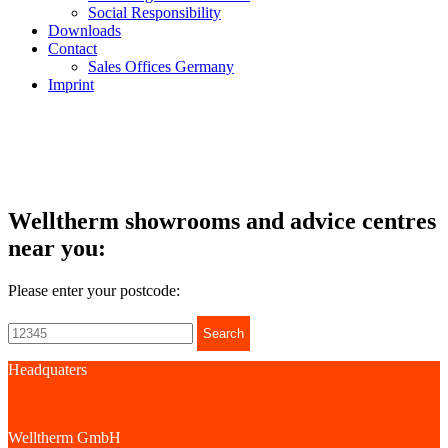
Social Responsibility
Downloads
Contact
Sales Offices Germany
Imprint
Welltherm showrooms and advice centres
near you:
Please enter your postcode:
Search
Headquaters
Welltherm GmbH