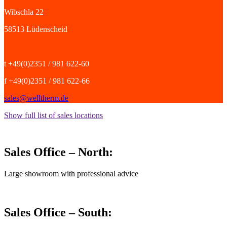
Wibschla 22
58513 Lüdenscheid
t +49(0)2351 / 981 622-60
f +49(0)2351 / 981 622-66
sales@welltherm.de
Show full list of sales locations
Sales Office – North:
Large showroom with professional advice
Sales Office – South: