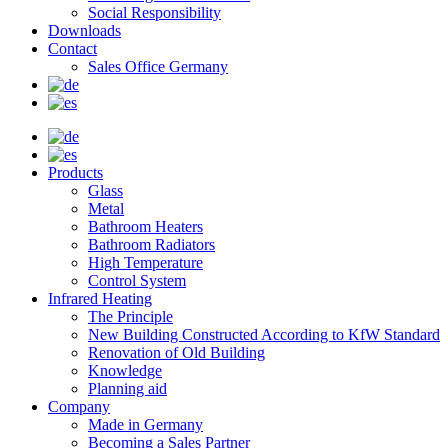
Social Responsibility
Downloads
Contact
Sales Office Germany
Products
Glass
Metal
Bathroom Heaters
Bathroom Radiators
High Temperature
Control System
Infrared Heating
The Principle
New Building Constructed According to KfW Standard
Renovation of Old Building
Knowledge
Planning aid
Company
Made in Germany
Becoming a Sales Partner