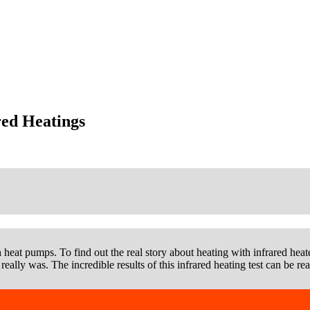
red Heatings
h heat pumps. To find out the real story about heating with infrared heater
really was. The incredible results of this infrared heating test can be re