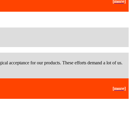
[more]
ical acceptance for our products. These efforts demand a lot of us.
[more]