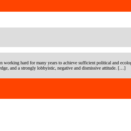
n working hard for many years to achieve sufficient political and ecolog
dge, and a strongly lobbyistic, negative and dismissive attitude. […]