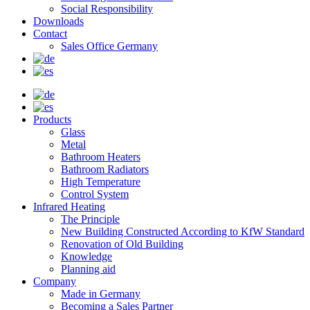
Social Responsibility
Downloads
Contact
Sales Office Germany
Products
Glass
Metal
Bathroom Heaters
Bathroom Radiators
High Temperature
Control System
Infrared Heating
The Principle
New Building Constructed According to KfW Standard
Renovation of Old Building
Knowledge
Planning aid
Company
Made in Germany
Becoming a Sales Partner