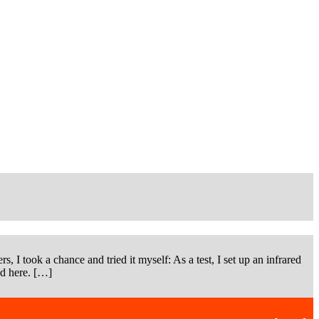
s, I took a chance and tried it myself: As a test, I set up an infrared
ad here. […]