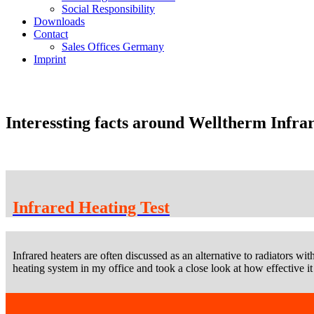
Social Responsibility
Downloads
Contact
Sales Offices Germany
Imprint
Interessting facts around Welltherm Infra
Infrared Heating Test
Infrared heaters are often discussed as an alternative to radiators wit
heating system in my office and took a close look at how effective it 