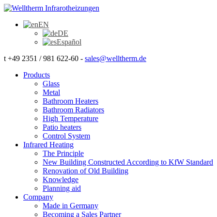
EN
DE
Español
t +49 2351 / 981 622-60 -
sales@welltherm.de
Products
Glass
Metal
Bathroom Heaters
Bathroom Radiators
High Temperature
Patio heaters
Control System
Infrared Heating
The Principle
New Building Constructed According to KfW Standard
Renovation of Old Building
Knowledge
Planning aid
Company
Made in Germany
Becoming a Sales Partner