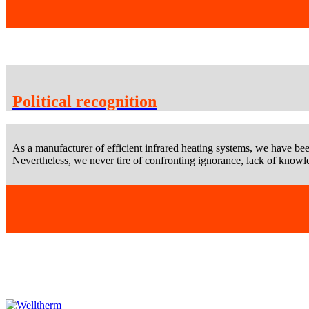
Political recognition
As a manufacturer of efficient infrared heating systems, we have bee
Nevertheless, we never tire of confronting ignorance, lack of knowle