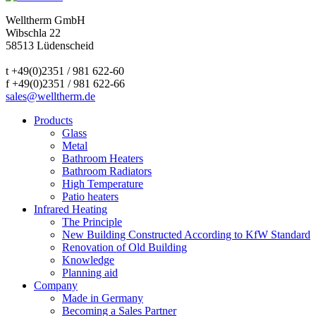
Welltherm GmbH
Wibschla 22
58513 Lüdenscheid
t +49(0)2351 / 981 622-60
f +49(0)2351 / 981 622-66
sales@welltherm.de
Products
Glass
Metal
Bathroom Heaters
Bathroom Radiators
High Temperature
Patio heaters
Infrared Heating
The Principle
New Building Constructed According to KfW Standard
Renovation of Old Building
Knowledge
Planning aid
Company
Made in Germany
Becoming a Sales Partner