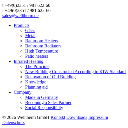
t +49(0)2351 / 981 622-60
f +49(0)2351 / 981 622-66
sales@welltherm.de
Products
Glass
Metal
Bathroom Heaters
Bathroom Radiators
High Temperature
Patio heaters
Infrared Heating
The Principle
New Building Constructed According to KfW Standard
Renovation of Old Building
Knowledge
Planning aid
Company
Made in Germany
Becoming a Sales Partner
Social Responsibility
© 2026 Welltherm GmbH
Kontakt
Downloads
Impressum
Datenschutz