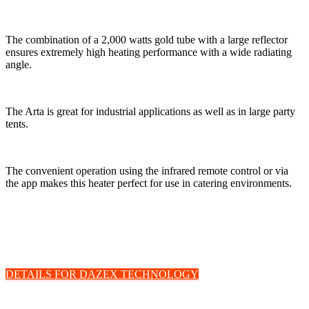
The combination of a 2,000 watts gold tube with a large reflector
ensures extremely high heating performance with a wide radiating
angle.
The Arta is great for industrial applications as well as in large party
tents.
The convenient operation using the infrared remote control or via
the app makes this heater perfect for use in catering environments.
Welltherm patio heater with DAZEX
technology
DETAILS FOR DAZEX TECHNOLOGY