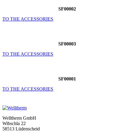
SF00002
TO THE ACCESSORIES
SF00003
TO THE ACCESSORIES
SF00001
TO THE ACCESSORIES
Welltherm GmbH
Wibschla 22
58513 Lüdenscheid