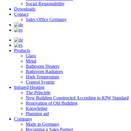
Social Responsibility
Downloads
Contact
Sales Office Germany
Products
Glass
Metal
Bathroom Heaters
Bathroom Radiators
High Temperature
Control System
Infrared Heating
The Principle
New Building Constructed According to KfW Standard
Renovation of Old Building
Knowledge
Planning aid
Company
Made in Germany
Becoming a Sales Partner