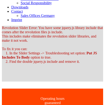
Social Responsibility
Downloads
Contact
Sales Offices Germany
Imprint
Revolution Slider Error: You have some jquery.js library include that
comes after the revolution files js include.
This includes make eliminates the revolution slider libraries, and
make it not work.
To fix it you can:
1. In the Slider Settings -> Troubleshooting set option:
Put JS
Includes To Body
option to true.
2. Find the double jquery.js include and remove it.
Operating hours
guaranteed