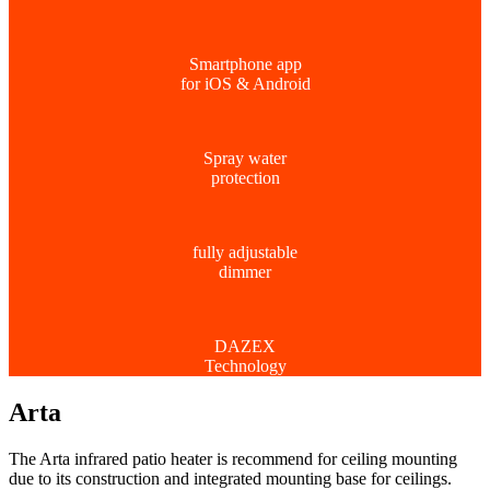
Smartphone app
for iOS & Android
Spray water
protection
fully adjustable
dimmer
DAZEX
Technology
Arta
The Arta infrared patio heater is recommend for ceiling mounting
due to its construction and integrated mounting base for ceilings.