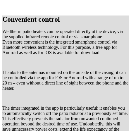
Convenient control
Welltherm patio heaters can be operated directly at the device, via
the supplied infrared remote control or via smartphone.
Even more convenient is the integrated smartphone control via
Bluetooth wireless technology. For this purpose, a free app for
Android as well as for iOS is available for download.
Thanks to the antennas mounted on the outside of the casing, it can
be controlled via the app for iOS or Android with a range of up to
20 m – even without a direct line of sight between the phone and the
heater.
The timer integrated in the app is particularly useful; it enables you
to automatically switch off the patio radiator at a previously set time.
This effectively prevents the radiator from unwanted continued
operation beyond the desired time of use. Undoubtedly, this will
save unnecessary power costs, extend the life expectancy of the