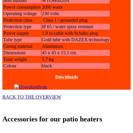
Item number
WTOH0020A
Power consumption
2000 watts
Operating voltage
230 volts
Protection class
Class 1 / grounded plug
Protection type
IP 65 / water spray resistant
Power supply
1.9 m cable with Schuko plug
Tube type
Gold tube with DAZEX
technology
Casing material
Aluminium
Dimensions
45 x 45 x 15.1 cm
Total weight
5.7 kg
Colour
black
Downloads
BACK TO THE OVERVIEW
Accessories for our patio heaters