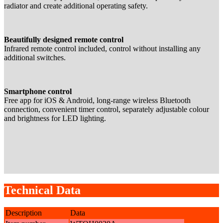
radiator and create additional operating safety.
Beautifully designed remote control
Infrared remote control included, control without installing any
additional switches.
Smartphone control
Free app for iOS & Android, long-range wireless Bluetooth
connection, convenient timer control, separately adjustable colour
and brightness for LED lighting.
Technical Data
Description
Data