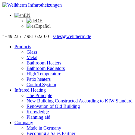
EN
DE
Español
t +49 2351 / 981 622-60 -
sales@welltherm.de
Products
Glass
Metal
Bathroom Heaters
Bathroom Radiators
High Temperature
Patio heaters
Control System
Infrared Heating
The Principle
New Building Constructed According to KfW Standard
Renovation of Old Building
Knowledge
Planning aid
Company
Made in Germany
Becoming a Sales Partner