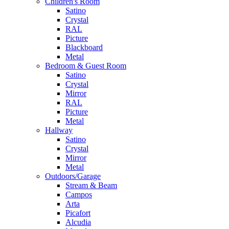
Children's Room
Satino
Crystal
RAL
Picture
Blackboard
Metal
Bedroom & Guest Room
Satino
Crystal
Mirror
RAL
Picture
Metal
Hallway
Satino
Crystal
Mirror
Metal
Outdoors/Garage
Stream & Beam
Campos
Arta
Picafort
Alcudia