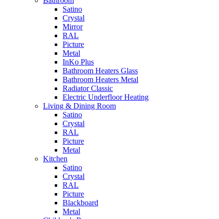
Bathroom
Satino
Crystal
Mirror
RAL
Picture
Metal
InKo Plus
Bathroom Heaters Glass
Bathroom Heaters Metal
Radiator Classic
Electric Underfloor Heating
Living & Dining Room
Satino
Crystal
RAL
Picture
Metal
Kitchen
Satino
Crystal
RAL
Picture
Blackboard
Metal