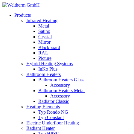
Products
Infrared Heating
Metal
Satino
Crystal
Mirror
Blackboard
RAL
Picture
Hybrid Heating Systems
InKo Plus
Bathroom Heaters
Bathroom Heaters Glass
Accessory
Bathroom Heaters Metal
Accessory
Radiator Classic
Heating Elements
Typ Rondo NG
Typ Constant
Electric Underfloor Heating
Radiant Heater
Typ HPSG