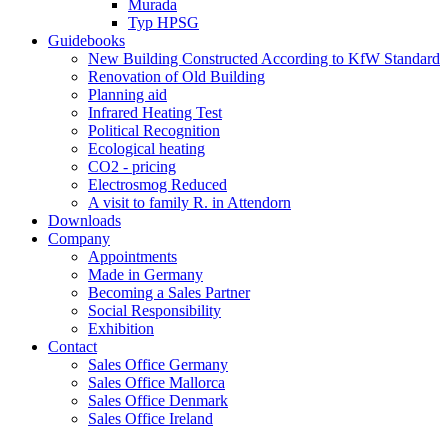
Murada
Typ HPSG
Guidebooks
New Building Constructed According to KfW Standard
Renovation of Old Building
Planning aid
Infrared Heating Test
Political Recognition
Ecological heating
CO2 - pricing
Electrosmog Reduced
A visit to family R. in Attendorn
Downloads
Company
Appointments
Made in Germany
Becoming a Sales Partner
Social Responsibility
Exhibition
Contact
Sales Office Germany
Sales Office Mallorca
Sales Office Denmark
Sales Office Ireland