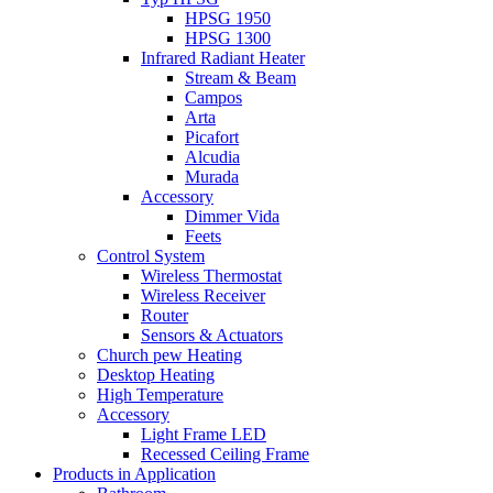
HPSG 1950
HPSG 1300
Infrared Radiant Heater
Stream & Beam
Campos
Arta
Picafort
Alcudia
Murada
Accessory
Dimmer Vida
Feets
Control System
Wireless Thermostat
Wireless Receiver
Router
Sensors & Actuators
Church pew Heating
Desktop Heating
High Temperature
Accessory
Light Frame LED
Recessed Ceiling Frame
Products in Application