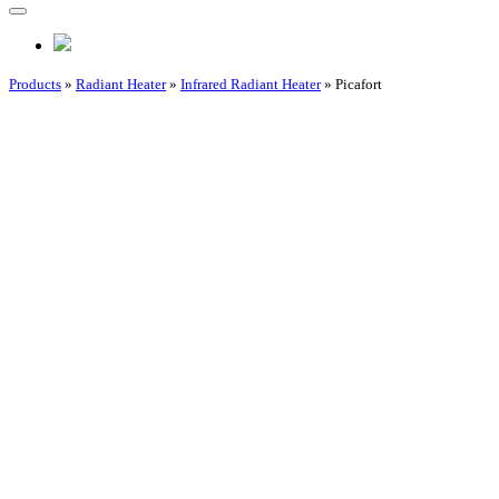
Products
»
Radiant Heater
»
Infrared Radiant Heater
» Picafort