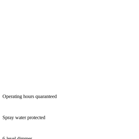
Operating hours quaranteed
Spray water protected
6-level dimmer