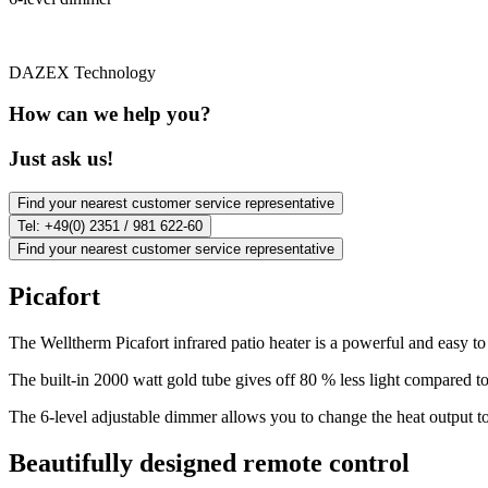
DAZEX Technology
How can we help you?
Just ask us!
Find your nearest customer service representative
Tel: +49(0) 2351 / 981 622-60
Find your nearest customer service representative
Picafort
The Welltherm Picafort infrared patio heater is a powerful and easy to
The built-in 2000 watt gold tube gives off 80 % less light compared to
The 6-level adjustable dimmer allows you to change the heat output to 
Beautifully designed remote control