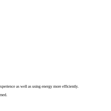
xperience as well as using energy more efficiently.
umed.