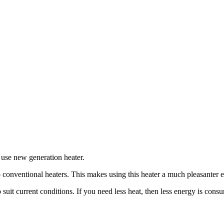
 use new generation heater.
 conventional heaters. This makes using this heater a much pleasanter e
suit current conditions. If you need less heat, then less energy is cons