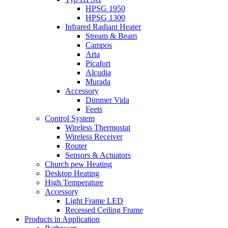
HPSG 1950
HPSG 1300
Infrared Radiant Heater
Stream & Beam
Campos
Arta
Picafort
Alcudia
Murada
Accessory
Dimmer Vida
Feets
Control System
Wireless Thermostat
Wireless Receiver
Router
Sensors & Actuators
Church pew Heating
Desktop Heating
High Temperature
Accessory
Light Frame LED
Recessed Ceiling Frame
Products in Application