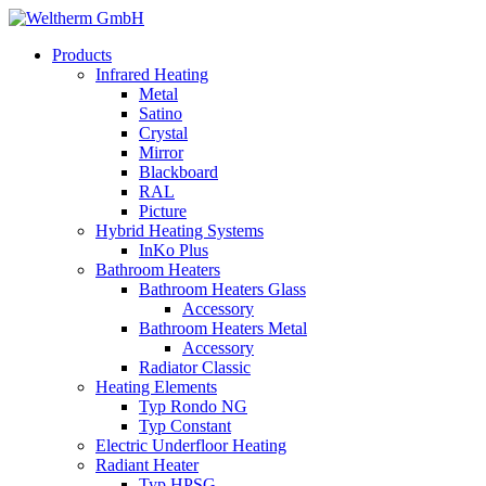
Products
Infrared Heating
Metal
Satino
Crystal
Mirror
Blackboard
RAL
Picture
Hybrid Heating Systems
InKo Plus
Bathroom Heaters
Bathroom Heaters Glass
Accessory
Bathroom Heaters Metal
Accessory
Radiator Classic
Heating Elements
Typ Rondo NG
Typ Constant
Electric Underfloor Heating
Radiant Heater
Typ HPSG