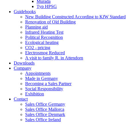
Murada
Typ HPSG
Guidebooks
New Building Constructed According to KfW Standard
Renovation of Old Building
Planning aid
Infrared Heating Test
Political Recognition
Ecological heating
CO2 - pricing
Electrosmog Reduced
A visit to family R. in Attendorn
Downloads
Company
Appointments
Made in Germany
Becoming a Sales Partner
Social Responsibility
Exhibition
Contact
Sales Office Germany
Sales Office Mallorca
Sales Office Denmark
Sales Office Ireland