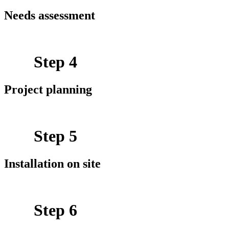
Needs assessment
Step 4
Project planning
Step 5
Installation on site
Step 6