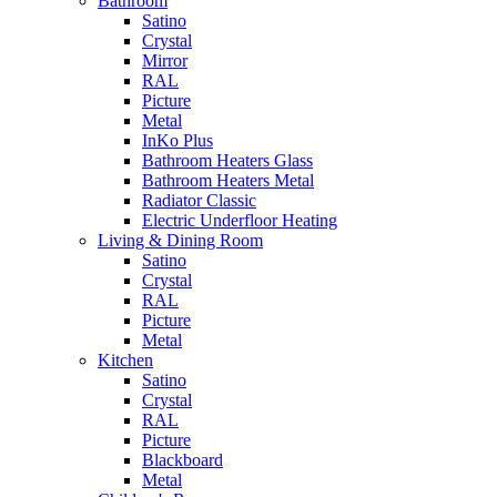
Bathroom
Satino
Crystal
Mirror
RAL
Picture
Metal
InKo Plus
Bathroom Heaters Glass
Bathroom Heaters Metal
Radiator Classic
Electric Underfloor Heating
Living & Dining Room
Satino
Crystal
RAL
Picture
Metal
Kitchen
Satino
Crystal
RAL
Picture
Blackboard
Metal