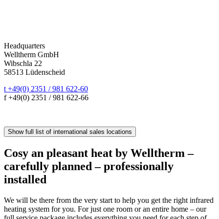
Headquarters
Welltherm GmbH
Wibschla 22
58513 Lüdenscheid
t +49(0) 2351 / 981 622-60
f +49(0) 2351 / 981 622-66
sales@welltherm.de
Show full list of international sales locations
Cosy an pleasant heat by Welltherm –
carefully planned – professionally
installed
We will be there from the very start to help you get the right infrared
heating system for you. For just one room or an entire home – our
full service package includes everything you need for each step of