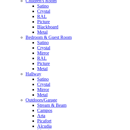
Children's Room
Satino
Crystal
RAL
Picture
Blackboard
Metal
Bedroom & Guest Room
Satino
Crystal
Mirror
RAL
Picture
Metal
Hallway
Satino
Crystal
Mirror
Metal
Outdoors/Garage
Stream & Beam
Campos
Arta
Picafort
Alcudia