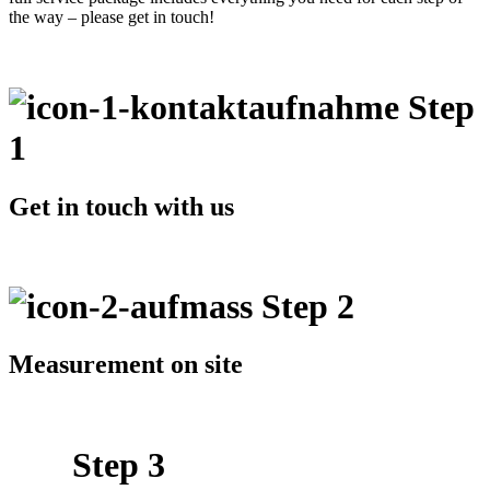
the way – please get in touch!
Step
1
Get in touch with us
Step 2
Measurement on site
Step 3