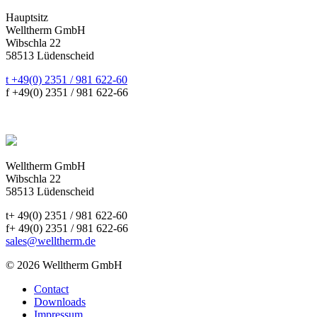
Hauptsitz
Welltherm GmbH
Wibschla 22
58513 Lüdenscheid
t +49(0) 2351 / 981 622-60
f +49(0) 2351 / 981 622-66
sales@welltherm.de
Welltherm GmbH
Wibschla 22
58513 Lüdenscheid
t+ 49(0) 2351 / 981 622-60
f+ 49(0) 2351 / 981 622-66
sales@welltherm.de
© 2026 Welltherm GmbH
Contact
Downloads
Impressum