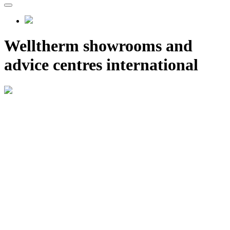
Welltherm showrooms and
advice centres international