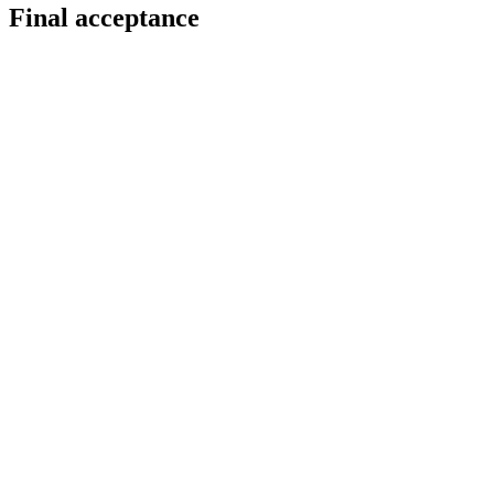
Final acceptance