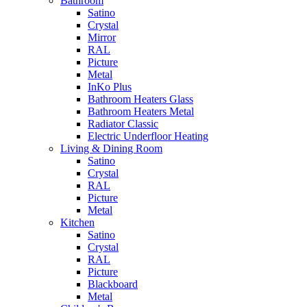
Bathroom
Satino
Crystal
Mirror
RAL
Picture
Metal
InKo Plus
Bathroom Heaters Glass
Bathroom Heaters Metal
Radiator Classic
Electric Underfloor Heating
Living & Dining Room
Satino
Crystal
RAL
Picture
Metal
Kitchen
Satino
Crystal
RAL
Picture
Blackboard
Metal