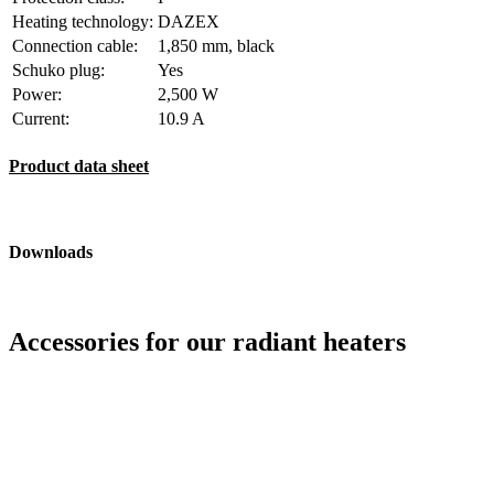
Heating technology:
DAZEX
Connection cable:
1,850 mm, black
Schuko plug:
Yes
Power:
2,500 W
Current:
10.9 A
Product data sheet
Downloads
Accessories for our radiant heaters