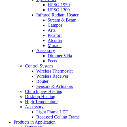
HPSG 1950
HPSG 1300
Infrared Radiant Heater
Stream & Beam
Campos
Arta
Picafort
Alcudia
Murada
Accessory
Dimmer Vida
Feets
Control System
Wireless Thermostat
Wireless Receiver
Router
Sensors & Actuators
Church pew Heating
Desktop Heating
High Temperature
Accessory
Light Frame LED
Recessed Ceiling Frame
Products in Application