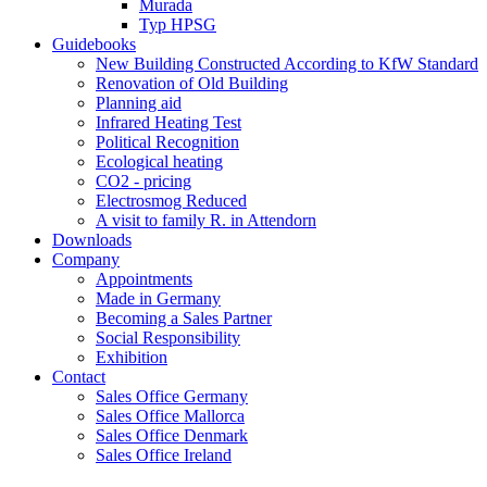
Murada
Typ HPSG
Guidebooks
New Building Constructed According to KfW Standard
Renovation of Old Building
Planning aid
Infrared Heating Test
Political Recognition
Ecological heating
CO2 - pricing
Electrosmog Reduced
A visit to family R. in Attendorn
Downloads
Company
Appointments
Made in Germany
Becoming a Sales Partner
Social Responsibility
Exhibition
Contact
Sales Office Germany
Sales Office Mallorca
Sales Office Denmark
Sales Office Ireland