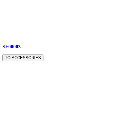
SF00003
TO ACCESSORIES