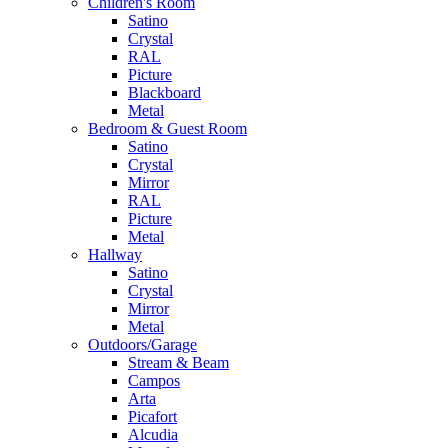
Children's Room
Satino
Crystal
RAL
Picture
Blackboard
Metal
Bedroom & Guest Room
Satino
Crystal
Mirror
RAL
Picture
Metal
Hallway
Satino
Crystal
Mirror
Metal
Outdoors/Garage
Stream & Beam
Campos
Arta
Picafort
Alcudia