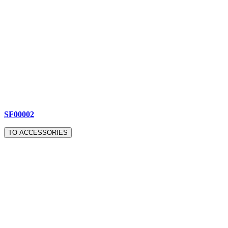
SF00002
TO ACCESSORIES