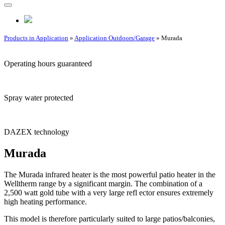
Products in Application
»
Application Outdoors/Garage
» Murada
Operating hours guaranteed
Spray water protected
DAZEX technology
Murada
The Murada infrared heater is the most powerful patio heater in the
Welltherm range by a significant margin. The combination of a
2,500 watt gold tube with a very large refl ector ensures extremely
high heating performance.
This model is therefore particularly suited to large patios/balconies,