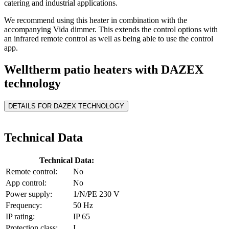
catering and industrial applications.
We recommend using this heater in combination with the
accompanying Vida dimmer. This extends the control options with
an infrared remote control as well as being able to use the control
app.
Welltherm patio heaters with DAZEX
technology
DETAILS FOR DAZEX TECHNOLOGY
Technical Data
Technical Data:
Remote control:
No
App control:
No
Power supply:
1/N/PE 230 V
Frequency:
50 Hz
IP rating:
IP 65
Protection class:
I