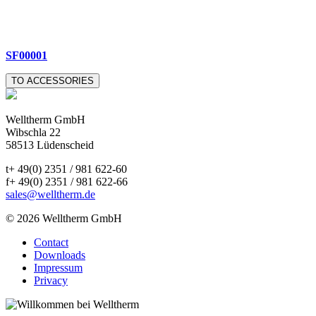
SF00001
TO ACCESSORIES
Welltherm GmbH
Wibschla 22
58513 Lüdenscheid
t+ 49(0) 2351 / 981 622-60
f+ 49(0) 2351 / 981 622-66
sales@welltherm.de
© 2026 Welltherm GmbH
Contact
Downloads
Impressum
Privacy