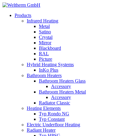
Products
Infrared Heating
Metal
Satino
Crystal
Mirror
Blackboard
RAL
Picture
Hybrid Heating Systems
InKo Plus
Bathroom Heaters
Bathroom Heaters Glass
Accessory
Bathroom Heaters Metal
Accessory
Radiator Classic
Heating Elements
Typ Rondo NG
Typ Constant
Electric Underfloor Heating
Radiant Heater
Typ HPSG